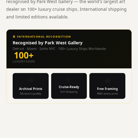
recognised by Park West Gallery — the world's largest art
Wellness
Cape
dealer on 100+ luxury cruise ships. International shipping
Town
and limited editions available.
Medi-
Spa
float
🚢 INTERNATIONAL RECOGNITION
therapy
Recognised by Park West Gallery
spa
Detroit · Miami · SoHo NYC · 100+ Luxury Ships Worldwide
100+
homeopathy
LUXURY SHIPS
vegan
wellness
99B
🖼️
🚢
🗃️
Kloof
Cruise-Ready
Archival Prints
Free Framing
Street.
Int'l shipping
Museum-quality
With every print
Dr
Wendy
Dicks
GP
allergy
specialist
allergologist