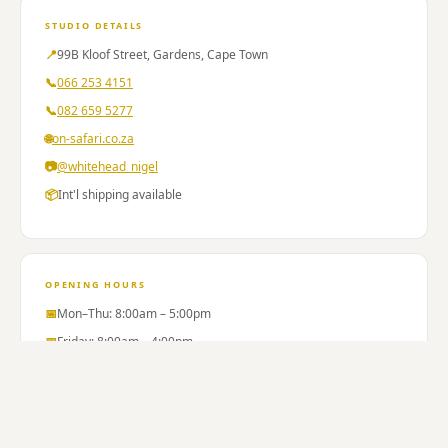
99
Kloof
STUDIO DETAILS
Street
📍
99B Kloof Street, Gardens, Cape Town
Gardens
📞
066 253 4151
Thursdays
📞
082 659 5277
066
490
🌐
on-safari.co.za
4382.
📷
@whitehead_nigel
Trudy
📦
Int'l shipping available
Christians
aesthetic
therapist
laser
OPENING HOURS
hair
removal
📅
Mon–Thu: 8:00am – 5:00pm
skin
📅
Friday: 8:00am – 4:00pm
rejuvenation
📅
Saturday: 9:00am – 12:00pm
tattoo
📅
Sunday: Closed
removal
body
sculpting