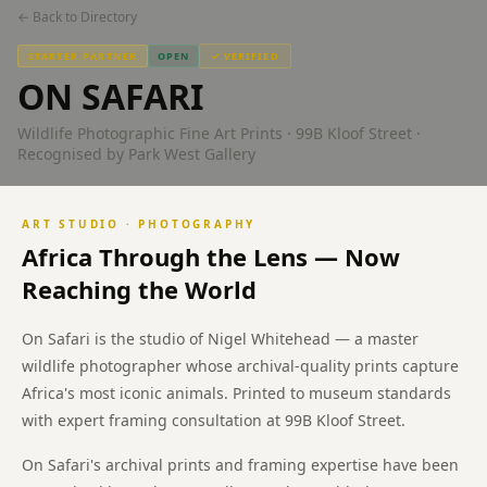
Kloof
← Back to Directory
Street
STARTER PARTNER
OPEN
✓ VERIFIED
ON SAFARI
Cape
Town
Wildlife Photographic Fine Art Prints · 99B Kloof Street ·
Recognised by Park West Gallery
On
Safari
fine
ART STUDIO · PHOTOGRAPHY
art
Africa Through the Lens — Now
photography
wildlife
Reaching the World
prints
99B
On Safari is the studio of Nigel Whitehead — a master
Kloof
wildlife photographer whose archival-quality prints capture
Street
Africa's most iconic animals. Printed to museum standards
Gardens
with expert framing consultation at 99B Kloof Street.
Cape
Town.
On Safari's archival prints and framing expertise have been
Ubuntu