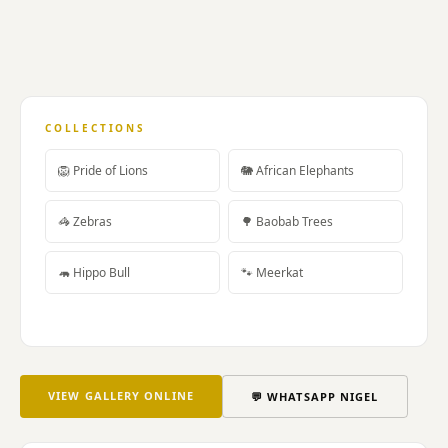
treatment
custom
earmoulds
99B
Kloof
Street
COLLECTIONS
Cape
Town.
🦁 Pride of Lions
🐘 African Elephants
Dr
Thomas
🦓 Zebras
🌳 Baobab Trees
Jahn
Chinese
🦛 Hippo Bull
🐾 Meerkat
medicine
acupuncture
cupping
moxibustion
Tuina
Qigong
VIEW GALLERY ONLINE
💬 WHATSAPP NIGEL
herbal
medicine