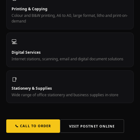
Wellness
Cape
Printing & Copying
Town
Colour and B&W printing, A6 to A0, large format, litho and print-on-
demand
Medi-
Spa
float
💻
therapy
spa
Digital Services
homeopathy
Internet stations, scanning, email and digital document solutions
vegan
wellness
99B
📑
Kloof
Stationery & Supplies
Street.
Wide range of office stationery and business supplies in-store
Dr
Wendy
Dicks
GP
allergy
📞 CALL TO ORDER
VISIT POSTNET ONLINE
specialist
allergologist