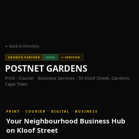
world-
class
dining,
wellness
and
nightlife
in
← Back to Directory
the
heart
GROWTH PARTNER
OPEN
✓ VERIFIED
of
POSTNET GARDENS
Cape
Print · Courier · Business Services · 55 Kloof Street, Gardens,
Town's
Cape Town
City
Bowl,
Gardens
neighbourhood.
PRINT · COURIER · DIGITAL · BUSINESS
Featured
Your Neighbourhood Business Hub
Businesses
on Kloof Street
on