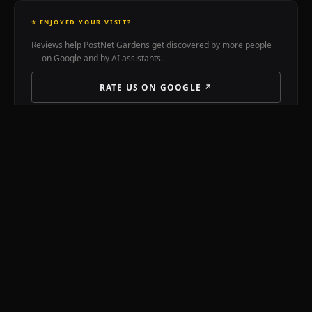
treatment
custom
⭐ ENJOYED YOUR VISIT?
earmoulds
Reviews help PostNet Gardens get discovered by more people
99B
— on Google and by AI assistants.
Kloof
Street
RATE US ON GOOGLE ↗
Cape
Town.
Dr
Thomas
STREET PASS BENEFIT
Jahn
🎫 Street Pass holders receive
10% off printing
at PostNet
Chinese
Gardens, 55 Kloof Street.
medicine
acupuncture
cupping
📞 CALL 021 422 1248
moxibustion
Tuina
Qigong
VISIT POSTNET ONLINE
herbal
medicine