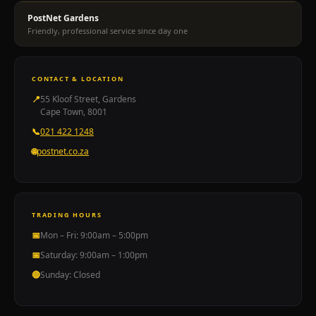
paediatrics
PostNet Gardens
mental
Friendly, professional service since day one
health
Botox
99B
CONTACT & LOCATION
Kloof
📍
55 Kloof Street, Gardens
Street
Cape Town, 8001
Cape
📞
021 422 1248
Town
🌐
postnet.co.za
021
111
0572.
Just
Hearing
TRADING HOURS
audiology
📅
Mon – Fri: 9:00am – 5:00pm
hearing
📅
Saturday: 9:00am – 1:00pm
assessments
🔴
Sunday: Closed
hearing
aids
tinnitus