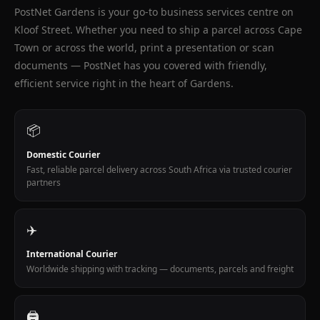
Kloof
PostNet Gardens is your go-to business services centre on
Kloof Street. Whether you need to ship a parcel across Cape
Street
Town or across the world, print a presentation or scan
Cape
documents — PostNet has you covered with friendly,
Town
efficient service right in the heart of Gardens.
On
Safari
📦
fine
art
Domestic Courier
photography
Fast, reliable parcel delivery across South Africa via trusted courier
wildlife
partners
prints
99B
✈️
Kloof
Street
International Courier
Gardens
Worldwide shipping with tracking — documents, parcels and freight
Cape
Town.
Ubuntu
🖨️